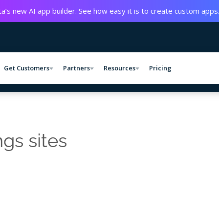
a’s new AI app builder. See how easy it is to create custom apps
Get Customers
Partners
Resources
Pricing
ngs sites