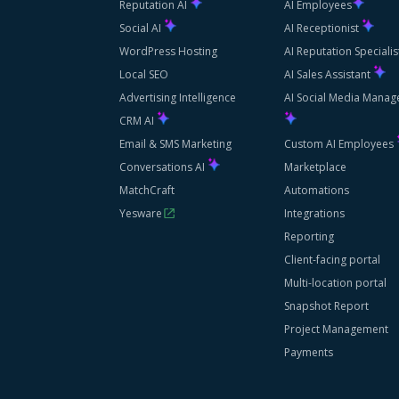
Reputation AI
AI Employees
Social AI
AI Receptionist
WordPress Hosting
AI Reputation Speciali
Local SEO
AI Sales Assistant
Advertising Intelligence
AI Social Media Manag
CRM AI
Email & SMS Marketing
Custom AI Employees
Conversations AI
Marketplace
MatchCraft
Automations
Yesware
Integrations
Reporting
Client-facing portal
Multi-location portal
Snapshot Report
Project Management
Payments