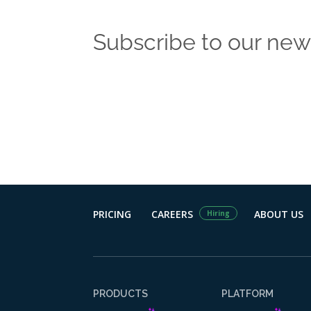
Subscribe to our new
Get the latest
PRICING
CAREERS
ABOUT US
Hiring
PRODUCTS
PLATFORM