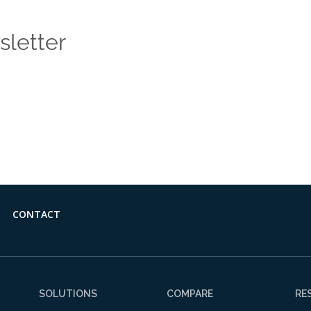
sletter
 news and insights from the Vendasta blog delivered straight
CONTACT
SOLUTIONS
COMPARE
RE