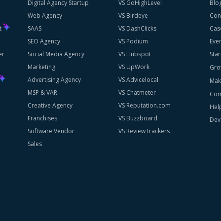
Digital Agency Startup
VS GoHighLevel
Blo
Web Agency
VS Birdeye
Con
st
SAAS
VS DashClicks
Cas
SEO Agency
VS Podium
Eve
er
Social Media Agency
VS Hubspot
Star
Marketing
VS UpWork
Gro
Advertising Agency
VS Advicelocal
Mak
MSP & VAR
VS Chatmeter
Com
Creative Agency
VS Reputation.com
Hel
Franchises
VS Buzzboard
Dev
Software Vendor
VS ReviewTrackers
Sales