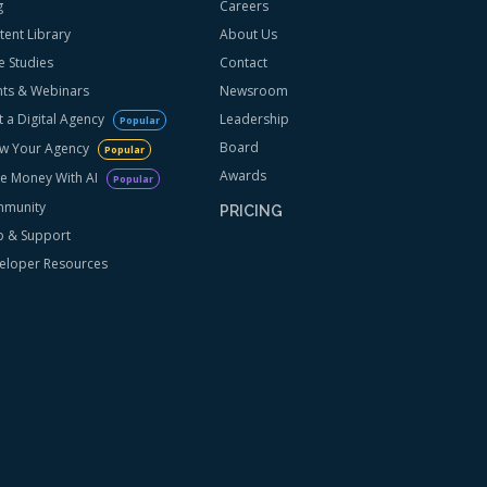
g
Careers
tent Library
About Us
e Studies
Contact
nts & Webinars
Newsroom
t a Digital Agency
Leadership
Popular
Board
w Your Agency
Popular
Awards
e Money With AI
Popular
munity
PRICING
p & Support
eloper Resources