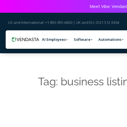
Meet Vibe: Vendast
US and International: +1-855-955-6650 | UK and EU: 0121 512 0304
AI Employees
Software
Automations
Tag: business listi