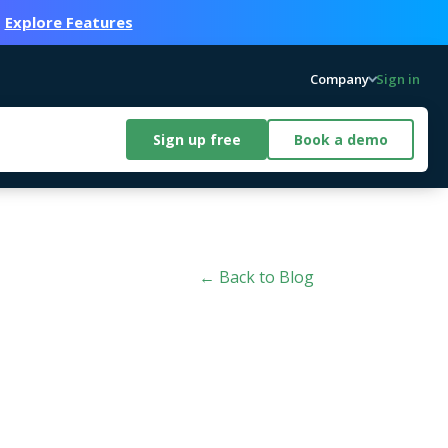
.
Explore Features
Company
Sign in
Sign up free
Book a demo
← Back to Blog