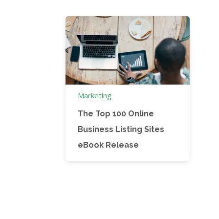
Marketing
The Top 100 Online
Business Listing Sites
eBook Release