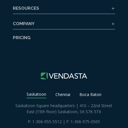
RESOURCES
COMPANY
PRICING
Saskatoon
Chennai
Boca Raton
Saskatoon Square headquarters | 410 – 22nd Street
East (15th floor) Saskatoon, SK S7K 5T6
P:
1-306-955-5512
| F: 1-306-975-0505