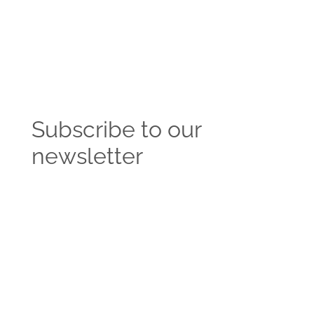
Subscribe to our
newsletter
Get the latest news and insights from the
Vendasta blog delivered straight to your inbox.