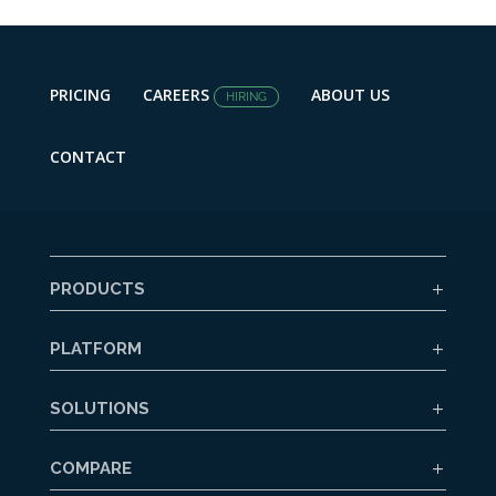
PRICING
CAREERS
ABOUT US
HIRING
CONTACT
PRODUCTS
PLATFORM
SOLUTIONS
COMPARE