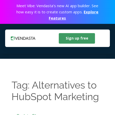
Meet Vibe: Vendasta’s new AI app builder. See
how easy it is to create custom apps.
Explore
Features
Sign up free
Tag: Alternatives to
HubSpot Marketing