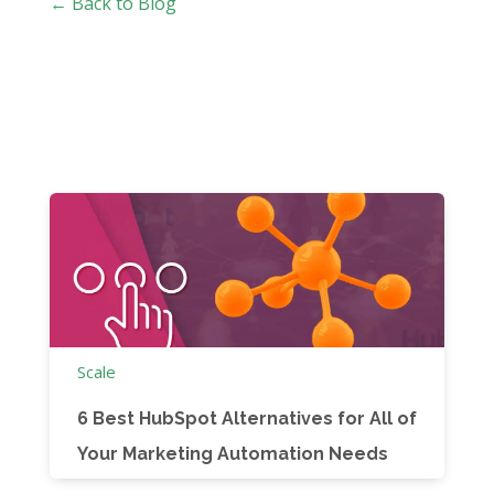
← Back to Blog
Scale
6 Best HubSpot Alternatives for All of
Your Marketing Automation Needs