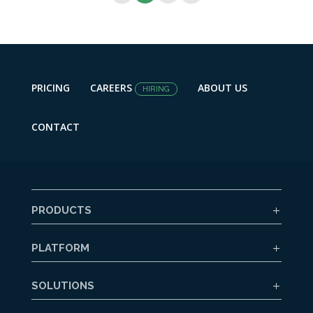
PRICING
CAREERS
ABOUT US
HIRING
CONTACT
PRODUCTS
PLATFORM
SOLUTIONS