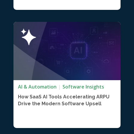
AI & Automation
Software Insights
How SaaS AI Tools Accelerating ARPU
Drive the Modern Software Upsell