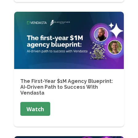
The First-Year $1M Agency Blueprint:
AI-Driven Path to Success With
Vendasta
Watch