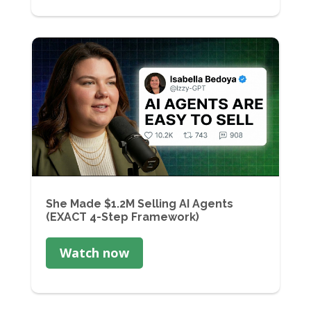
She Made $1.2M Selling AI Agents
(EXACT 4-Step Framework)
Watch now