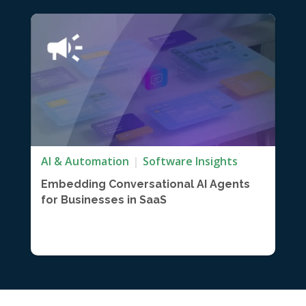
AI & Automation
Software Insights
Embedding Conversational AI Agents
for Businesses in SaaS