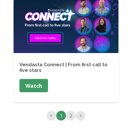
Vendasta Connect | From first call to
five stars
Watch
1
2