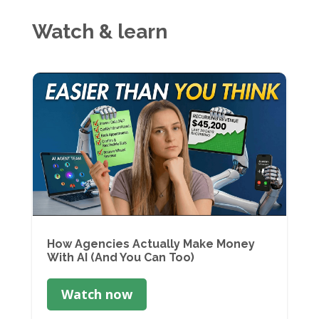
Watch & learn
How Agencies Actually Make Money
With AI (And You Can Too)
Watch now