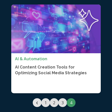
AI & Automation
AI Content Creation Tools for
Optimizing Social Media Strategies
‹
1
2
3
4