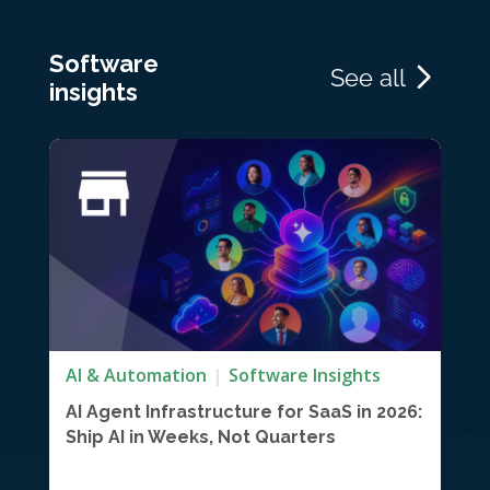
Software
See all
insights
AI & Automation
Software Insights
AI Agent Infrastructure for SaaS in 2026:
Ship AI in Weeks, Not Quarters