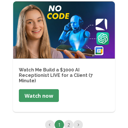
Watch Me Build a $3000 AI
Receptionist LIVE for a Client (7
Minute)
Watch now
1
2