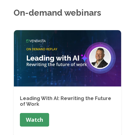
On-demand webinars
Leading With AI: Rewriting the Future
of Work
Watch