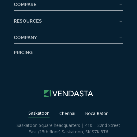
COMPARE
RESOURCES
COMPANY
PRICING
Saskatoon
Chennai
Boca Raton
Saskatoon Square headquarters | 410 – 22nd Street
East (15th floor) Saskatoon, SK S7K 5T6