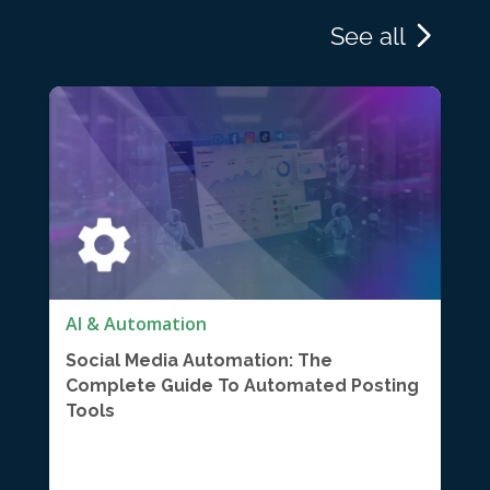
See all
AI & Automation
Social Media Automation: The
Complete Guide To Automated Posting
Tools