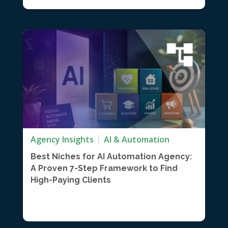
Agency Insights
AI & Automation
Best Niches for AI Automation Agency:
A Proven 7-Step Framework to Find
High-Paying Clients