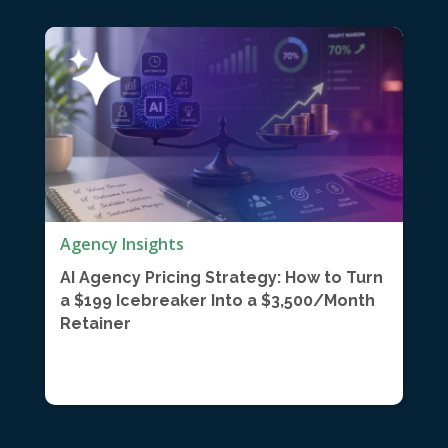
Agency Insights
AI Agency Pricing Strategy: How to Turn
a $199 Icebreaker Into a $3,500/Month
Retainer