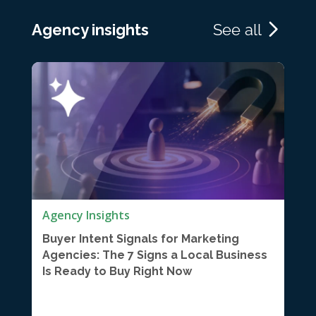
Agency insights
See all
Agency Insights
Buyer Intent Signals for Marketing
Agencies: The 7 Signs a Local Business
Is Ready to Buy Right Now