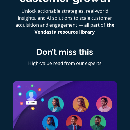
Unlock actionable strategies, real-world
insights, and AI solutions to scale customer
acquisition and engagement — all part of
the
Vendasta resource library
.
Don’t miss this
High-value read from our experts