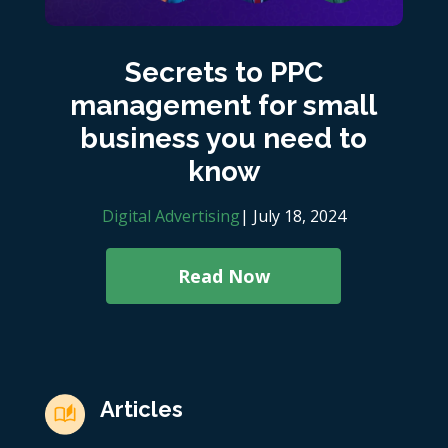
Secrets to PPC
management for small
business you need to
know
Digital Advertising
| July 18, 2024
Read Now
Articles