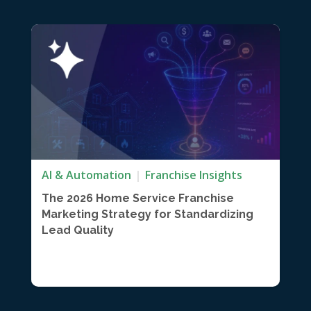
AI & Automation
Franchise Insights
The 2026 Home Service Franchise
Marketing Strategy for Standardizing
Lead Quality