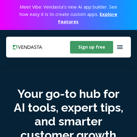
Meet Vibe: Vendasta’s new AI app builder. See
how easy it is to create custom apps.
Explore
Features
Sign up free
Your go-to hub for
AI tools, expert tips,
and smarter
customer growth