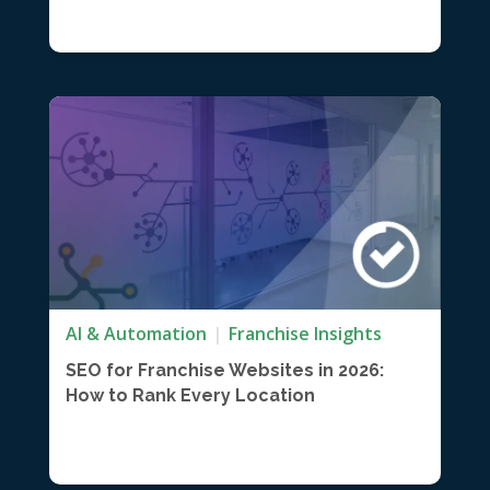
AI & Automation
Franchise Insights
SEO for Franchise Websites in 2026:
How to Rank Every Location