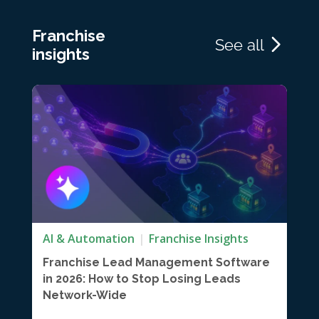
Franchise
See all
insights
AI & Automation
Franchise Insights
Franchise Lead Management Software
in 2026: How to Stop Losing Leads
Network-Wide