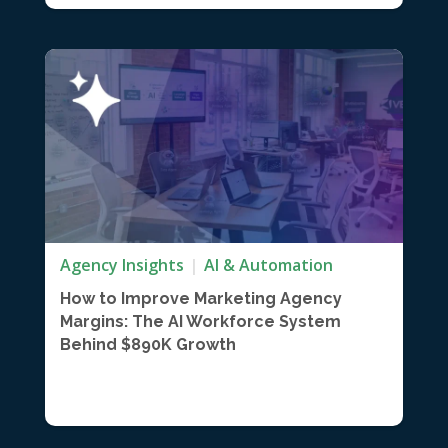
Agency Insights
AI & Automation
How to Improve Marketing Agency
Margins: The AI Workforce System
Behind $890K Growth