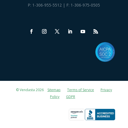
P:
1-306-955-5512
| F: 1-306-975-0505
© Vendasta 2026
Sitemap
Terms of Service
Privacy
Policy
GDPR